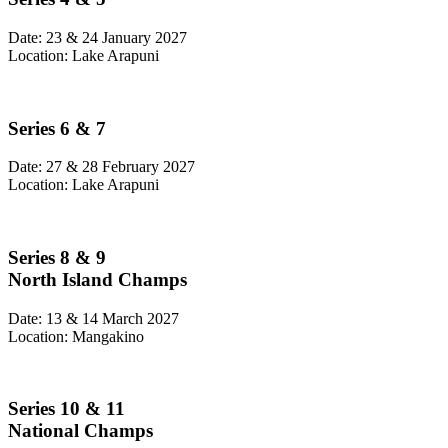
Date: 23 & 24 January 2027
Location: Lake Arapuni
Series 6 & 7
Date: 27 & 28 February 2027
Location: Lake Arapuni
Series 8 & 9
North Island Champs
Date: 13 & 14 March 2027
Location: Mangakino
Series 10 & 11
National Champs