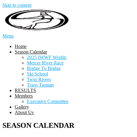
Skip to content
Menu
Home
Season Calendar
2025 IWWF Worlds
Mercer River Race
Bridge To Bridge
Ski School
Twin Rivers
Trans Tasman
RESULTS
Members
Executive Committee
Gallery
About Us
SEASON CALENDAR