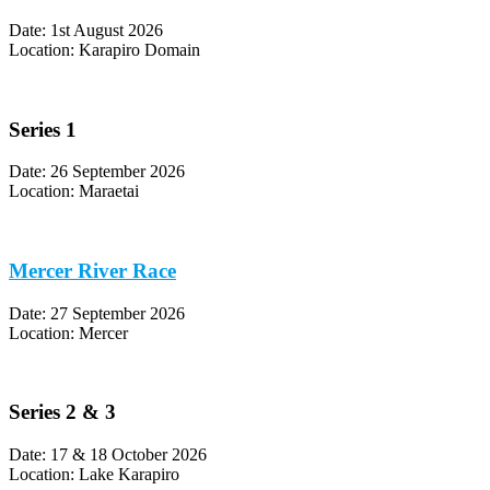
Date: 1st August 2026
Location: Karapiro Domain
Series 1
Date: 26 September 2026
Location: Maraetai
Mercer River Race
Date: 27 September 2026
Location: Mercer
Series 2 & 3
Date: 17 & 18 October 2026
Location: Lake Karapiro