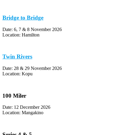
Bridge to Bridge
Date: 6, 7 & 8 November 2026
Location: Hamilton
Twin Rivers
Date: 28 & 29 November 2026
Location: Kopu
100 Miler
Date: 12 December 2026
Location: Mangakino
Series 4 & 5