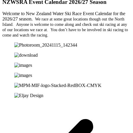
NZWSRA Event Calendar 2026/27 Season
Welcome to New Zealand Water Ski Race Event Calendar for the
2026/27 season.
We race at some great locations though out the North
Island. Anyone is welcome to come along and check out ski racing at any
of our locations we race at. You don’t have to be involved in ski racing to
come and watch the racing.