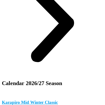
Calendar 2026/27 Season
Karapiro Mid Winter Classic