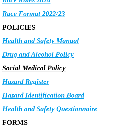
Race Format 2022/23
POLICIES
Health and Safety Manual
Drug and Alcohol Policy
Social Medical Policy
Hazard Register
Hazard Identification Board
Health and Safety Questionnaire
FORMS