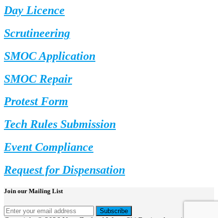
Day Licence
Scrutineering
SMOC Application
SMOC Repair
Protest Form
Tech Rules Submission
Event Compliance
Request for Dispensation
Join our Mailing List