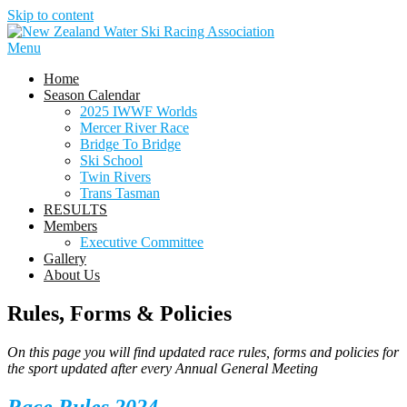
Skip to content
Menu
Home
Season Calendar
2025 IWWF Worlds
Mercer River Race
Bridge To Bridge
Ski School
Twin Rivers
Trans Tasman
RESULTS
Members
Executive Committee
Gallery
About Us
Rules, Forms & Policies
On this page you will find updated race rules, forms and policies for
the sport updated after every Annual General Meeting
Race Rules 2024