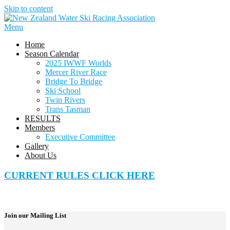
Skip to content
Menu
Home
Season Calendar
2025 IWWF Worlds
Mercer River Race
Bridge To Bridge
Ski School
Twin Rivers
Trans Tasman
RESULTS
Members
Executive Committee
Gallery
About Us
CURRENT RULES CLICK HERE
Join our Mailing List