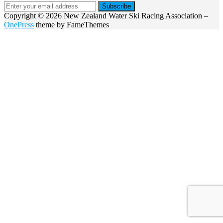
Copyright © 2026 New Zealand Water Ski Racing Association
–
OnePress
theme by FameThemes